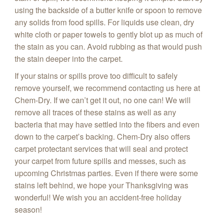
using the backside of a butter knife or spoon to remove
any solids from food spills. For liquids use clean, dry
white cloth or paper towels to gently blot up as much of
the stain as you can. Avoid rubbing as that would push
the stain deeper into the carpet.
If your stains or spills prove too difficult to safely
remove yourself, we recommend contacting us here at
Chem‑Dry. If we can’t get it out, no one can! We will
remove all traces of these stains as well as any
bacteria that may have settled into the fibers and even
down to the carpet’s backing. Chem-Dry also offers
carpet protectant services that will seal and protect
your carpet from future spills and messes, such as
upcoming Christmas parties. Even if there were some
stains left behind, we hope your Thanksgiving was
wonderful! We wish you an accident-free holiday
season!