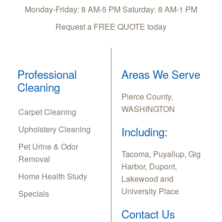
Monday-Friday: 8 AM-5 PM Saturday: 8 AM-1 PM
Request a FREE QUOTE today
Professional
Areas We Serve
Cleaning
Pierce County,
WASHINGTON
Carpet Cleaning
Upholstery Cleaning
Including:
Pet Urine & Odor
Tacoma, Puyallup, Gig
Removal
Harbor, Dupont,
Home Health Study
Lakewood and
University Place
Specials
Contact Us