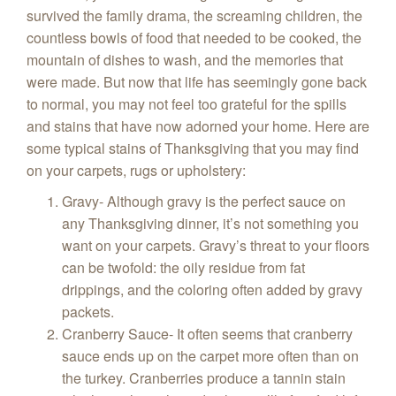
survived the family drama, the screaming children, the
countless bowls of food that needed to be cooked, the
mountain of dishes to wash, and the memories that
were made. But now that life has seemingly gone back
to normal, you may not feel too grateful for the spills
and stains that have now adorned your home. Here are
some typical stains of Thanksgiving that you may find
on your carpets, rugs or upholstery:
Gravy- Although gravy is the perfect sauce on
any Thanksgiving dinner, it’s not something you
want on your carpets. Gravy’s threat to your floors
can be twofold: the oily residue from fat
drippings, and the coloring often added by gravy
packets.
Cranberry Sauce- It often seems that cranberry
sauce ends up on the carpet more often than on
the turkey. Cranberries produce a tannin stain