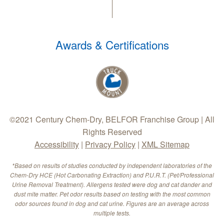
Awards & Certifications
©2021 Century Chem-Dry, BELFOR Franchise Group | All
Rights Reserved
Accessibility
|
Privacy Policy
|
XML Sitemap
*Based on results of studies conducted by independent laboratories of the
Chem-Dry HCE (Hot Carbonating Extraction) and P.U.R.T. (Pet/Professional
Urine Removal Treatment). Allergens tested were dog and cat dander and
dust mite matter. Pet odor results based on testing with the most common
odor sources found in dog and cat urine. Figures are an average across
multiple tests.