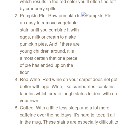
which results in the red color you’ll often find left
by cranberry spills.
Pumpkin Pie- Raw pumpkin is
an easy to remove vegetable
stain until you combine it with
eggs, milk or cream to make
pumpkin pies. And if there are
young children around, it is
almost certain that one piece
of pie has ended up on the
floor.
Red Wine- Red wine on your carpet does not get
better with age. Wine, like cranberries, contains
tannins which create tough stains to deal with on
your own.
Coffee- With a little less sleep and a lot more
caffeine over the holidays, it’s hard to keep it all
in the mug. These stains are especially difficult to