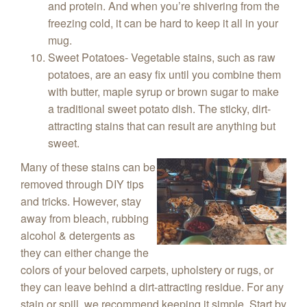
and protein. And when you’re shivering from the
freezing cold, it can be hard to keep it all in your
mug.
Sweet Potatoes- Vegetable stains, such as raw
potatoes, are an easy fix until you combine them
with butter, maple syrup or brown sugar to make
a traditional sweet potato dish. The sticky, dirt-
attracting stains that can result are anything but
sweet.
Many of these stains can be
removed through DIY tips
and tricks. However, stay
away from bleach, rubbing
alcohol & detergents as
they can either change the
colors of your beloved carpets, upholstery or rugs, or
they can leave behind a dirt-attracting residue. For any
stain or spill, we recommend keeping it simple. Start by