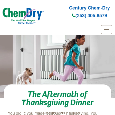
Century Chem-Dry
(253) 405-8579
Skip to main content
The Aftermath of
Thanksgiving Dinner
You did it; you made it through Thanksgiving. You
TUESDAY, DECEMBER 3, 2019