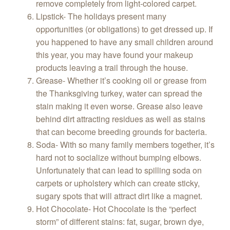
remove completely from light-colored carpet.
Lipstick- The holidays present many
opportunities (or obligations) to get dressed up. If
you happened to have any small children around
this year, you may have found your makeup
products leaving a trail through the house.
Grease- Whether it’s cooking oil or grease from
the Thanksgiving turkey, water can spread the
stain making it even worse. Grease also leave
behind dirt attracting residues as well as stains
that can become breeding grounds for bacteria.
Soda- With so many family members together, it’s
hard not to socialize without bumping elbows.
Unfortunately that can lead to spilling soda on
carpets or upholstery which can create sticky,
sugary spots that will attract dirt like a magnet.
Hot Chocolate- Hot Chocolate is the “perfect
storm” of different stains: fat, sugar, brown dye,