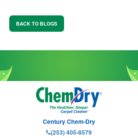
BACK TO BLOGS
Century Chem-Dry
(253) 405-8579