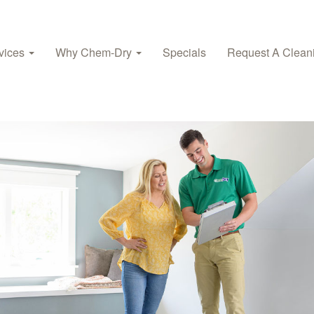
vices
Why Chem-Dry
Specials
Request A Clean