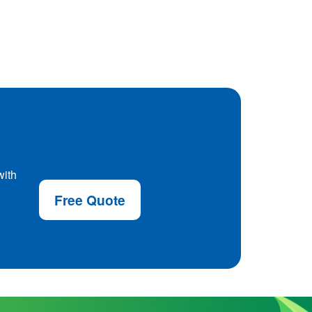
with
Free Quote