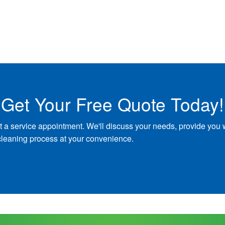
Get Your Free Quote Today!
t a service appointment. We'll discuss your needs, provide you 
cleaning process at your convenience.