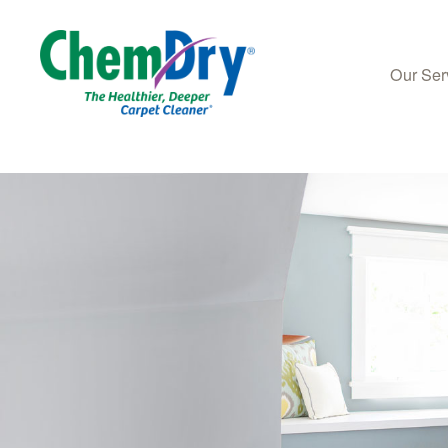
Our Ser
Skip to main content