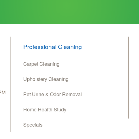
Professional Cleaning
Carpet Cleaning
Upholstery Cleaning
 PM
Pet Urine & Odor Removal
Home Health Study
Specials