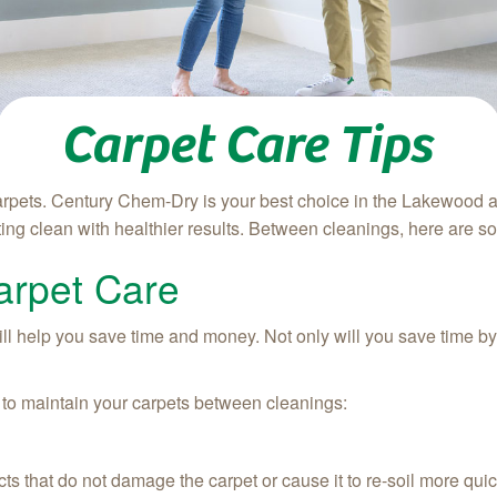
Carpet Care Tips
arpets. Century Chem-Dry is your best choice in the Lakewood 
ing clean with healthier results. Between cleanings, here are som
arpet Care
 help you save time and money. Not only will you save time by doi
 to maintain your carpets between cleanings:
ts that do not damage the carpet or cause it to re-soil more quic