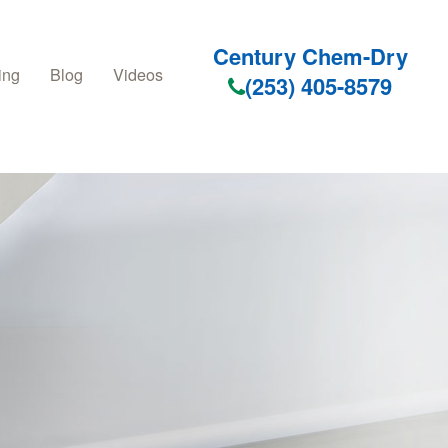
Century Chem-Dry
ing
Blog
Videos
(253) 405-8579