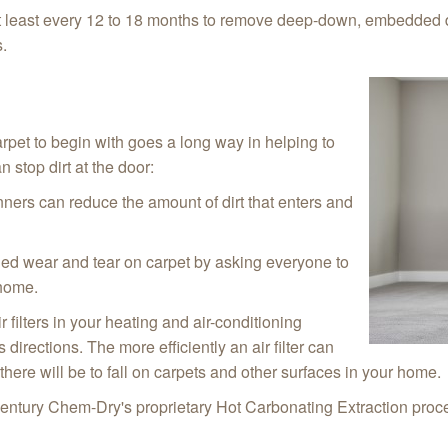
t least every 12 to 18 months to remove deep-down, embedded d
s.
arpet to begin with goes a long way in helping to
 stop dirt at the door:
ners can reduce the amount of dirt that enters and
ed wear and tear on carpet by asking everyone to
 home.
 filters in your heating and air-conditioning
rections. The more efficiently an air filter can
 there will be to fall on carpets and other surfaces in your home.
entury Chem-Dry's proprietary Hot Carbonating Extraction proces