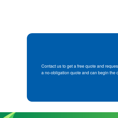
Contact us to get a free quote and reques
a no-obligation quote and can begin the 