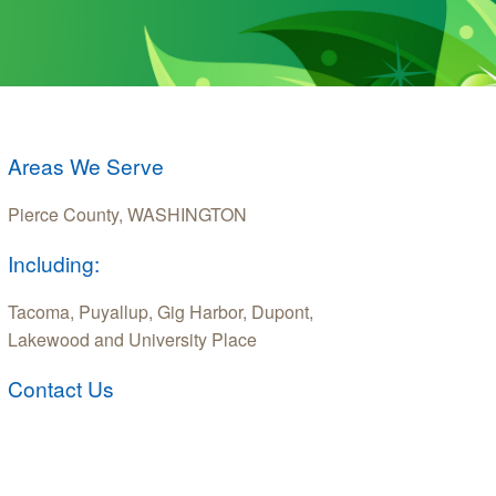
Areas We Serve
Pierce County, WASHINGTON
Including:
Tacoma, Puyallup, Gig Harbor, Dupont,
Lakewood and University Place
Contact Us