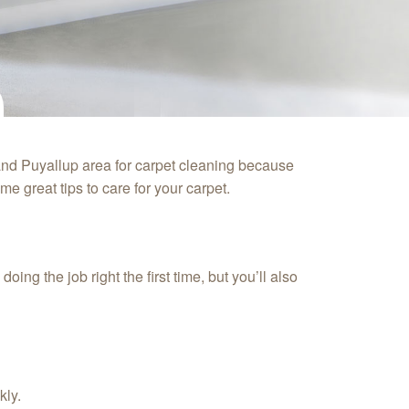
and Puyallup area for carpet cleaning because
e great tips to care for your carpet.
ng the job right the first time, but you’ll also
kly.