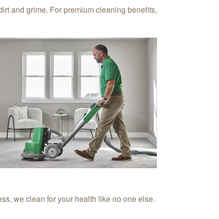
irt and grime. For premium cleaning benefits,
s, we clean for your health like no one else.