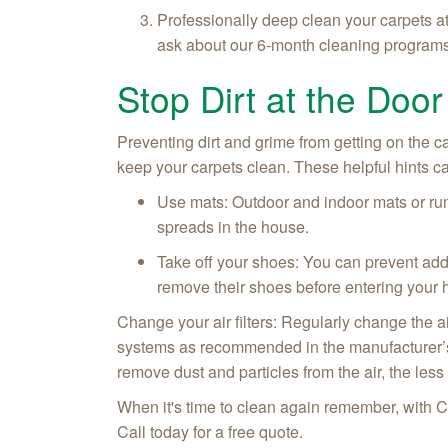
Professionally deep clean your carpets a
ask about our 6-month cleaning program
Stop Dirt at the Door
Preventing dirt and grime from getting on the c
keep your carpets clean. These helpful hints can
Use mats: Outdoor and indoor mats or run
spreads in the house.
Take off your shoes: You can prevent add
remove their shoes before entering your
Change your air filters: Regularly change the air
systems as recommended in the manufacturer’s di
remove dust and particles from the air, the less
When it's time to clean again remember, with C
Call today for a free quote.