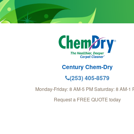
Century Chem-Dry
(253) 405-8579
Monday-Friday: 8 AM-5 PM Saturday: 8 AM-1
Request a FREE QUOTE today