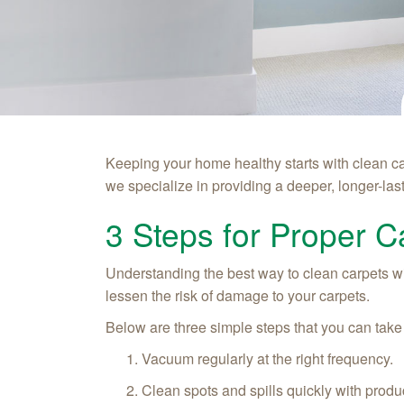
Keeping your home healthy starts with clean c
we specialize in providing a deeper, longer-last
3 Steps for Proper C
Understanding the best way to clean carpets will
lessen the risk of damage to your carpets.
Below are three simple steps that you can take
Vacuum regularly at the right frequency.
Clean spots and spills quickly with produc